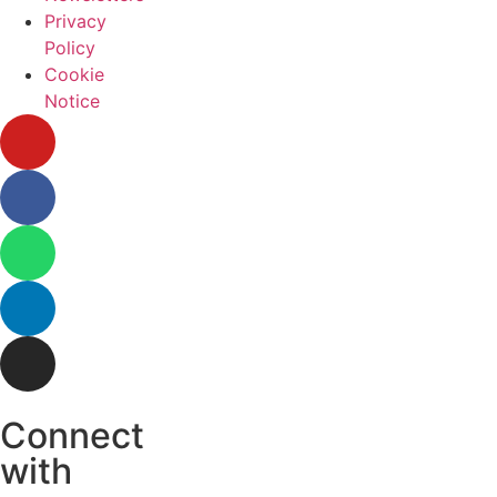
Privacy
Policy
Cookie
Notice
Connect
with