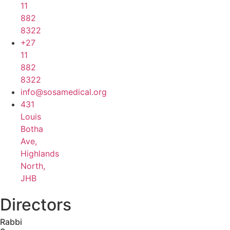
11
882
8322
+27
11
882
8322
info@sosamedical.org
431
Louis
Botha
Ave,
Highlands
North,
JHB
Directors
Rabbi