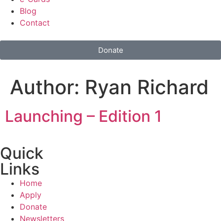
Blog
Contact
Donate
Author:
Ryan Richard
Launching – Edition 1
Quick
Links
Home
Apply
Donate
Newsletters