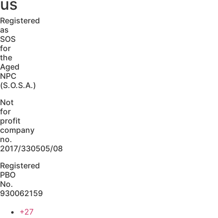
us
Registered
as
SOS
for
the
Aged
NPC
(S.O.S.A.)
Not
for
profit
company
no.
2017/330505/08
Registered
PBO
No.
930062159
+27