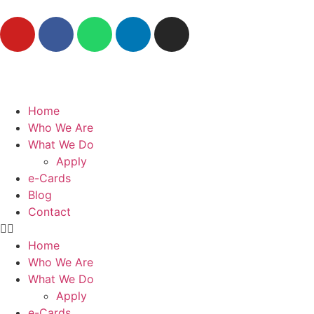
Home
Who We Are
What We Do
Apply
e-Cards
Blog
Contact
Home
Who We Are
What We Do
Apply
e-Cards