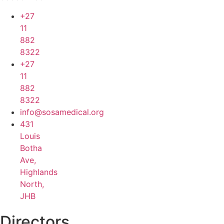
+27
11
882
8322
+27
11
882
8322
info@sosamedical.org
431
Louis
Botha
Ave,
Highlands
North,
JHB
Directors