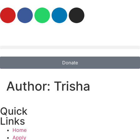
Donate
Author:
Trisha
Quick
Links
Home
Apply