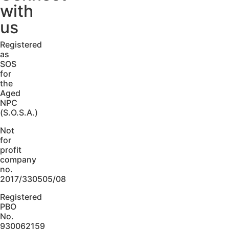
with
us
Registered
as
SOS
for
the
Aged
NPC
(S.O.S.A.)
Not
for
profit
company
no.
2017/330505/08
Registered
PBO
No.
930062159