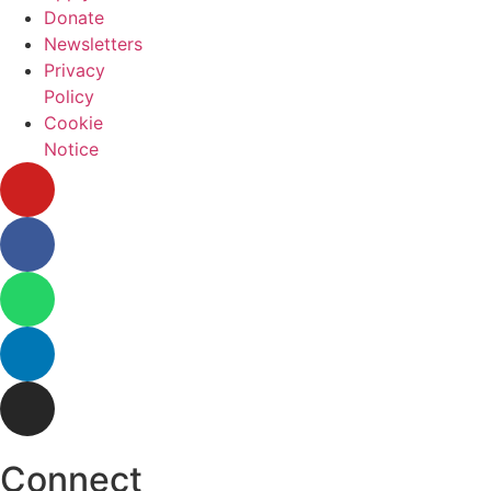
Donate
Newsletters
Privacy
Policy
Cookie
Notice
Connect