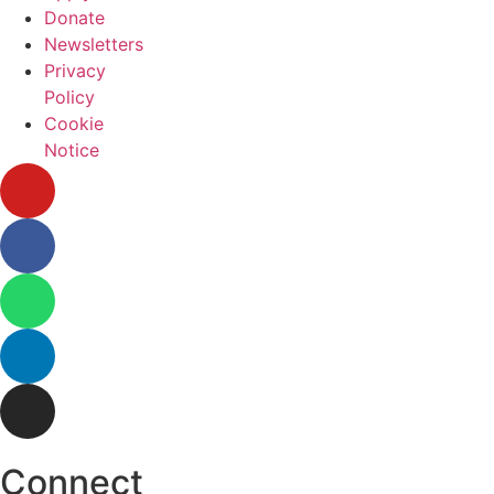
Donate
Newsletters
Privacy
Policy
Cookie
Notice
Connect