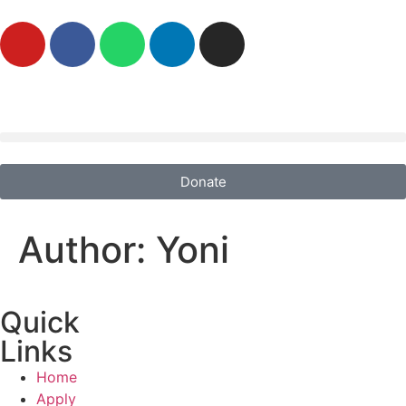
Donate
Author:
Yoni
Quick
Links
Home
Apply