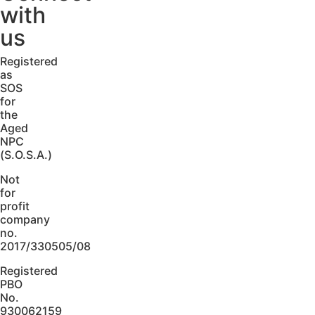
with
us
Registered
as
SOS
for
the
Aged
NPC
(S.O.S.A.)
Not
for
profit
company
no.
2017/330505/08
Registered
PBO
No.
930062159