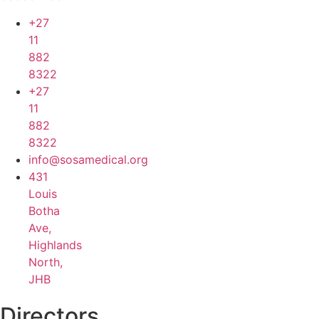
+27
11
882
8322
+27
11
882
8322
info@sosamedical.org
431
Louis
Botha
Ave,
Highlands
North,
JHB
Directors