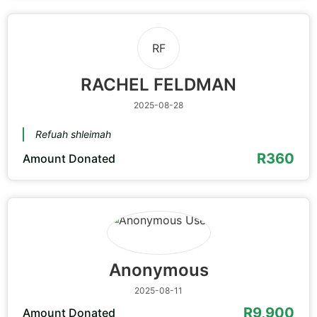
RF
RACHEL FELDMAN
2025-08-28
Refuah shleimah
R360
Amount Donated
Anonymous
2025-08-11
R9,900
Amount Donated