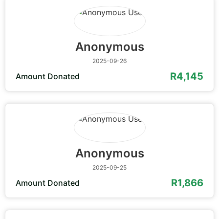
Anonymous
2025-09-26
R4,145
Amount Donated
Anonymous
2025-09-25
R1,866
Amount Donated