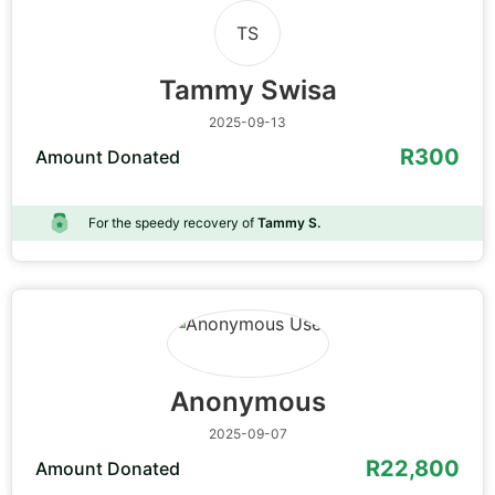
TS
Tammy Swisa
2025-09-13
R300
Amount Donated
For the speedy recovery of
Tammy S.
Anonymous
2025-09-07
R22,800
Amount Donated