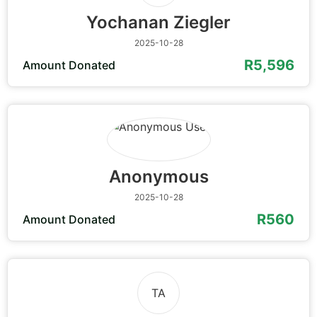
Yochanan Ziegler
2025-10-28
R5,596
Amount Donated
Anonymous
2025-10-28
R560
Amount Donated
TA