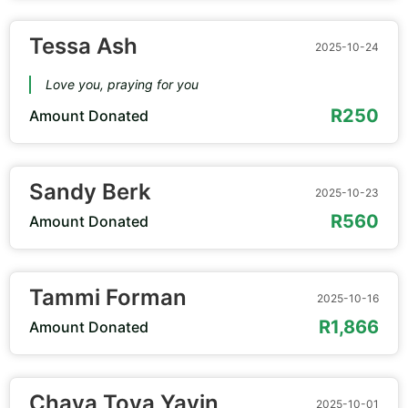
Tessa Ash
2025-10-24
Love you, praying for you
R250
Amount Donated
Sandy Berk
2025-10-23
R560
Amount Donated
Tammi Forman
2025-10-16
R1,866
Amount Donated
Chaya Tova Yavin
2025-10-01