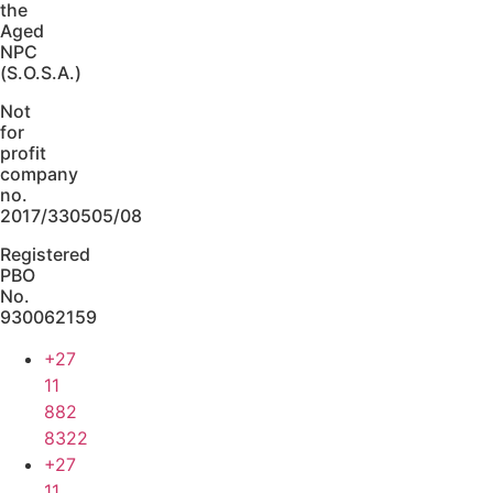
the
Aged
NPC
(S.O.S.A.)
Not
for
profit
company
no.
2017/330505/08
Registered
PBO
No.
930062159
+27
11
882
8322
+27
11