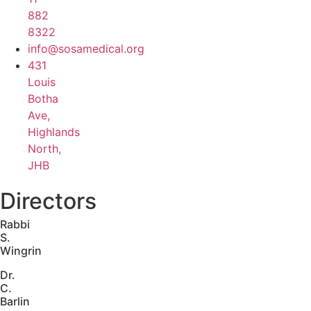
882
8322
info@sosamedical.org
431
Louis
Botha
Ave,
Highlands
North,
JHB
Directors
Rabbi
S.
Wingrin
Dr.
C.
Barlin