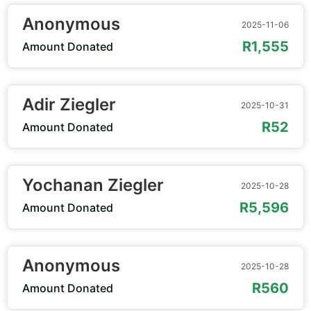
Anonymous
2025-11-06
R1,555
Amount Donated
Adir Ziegler
2025-10-31
R52
Amount Donated
Yochanan Ziegler
2025-10-28
R5,596
Amount Donated
Anonymous
2025-10-28
R560
Amount Donated