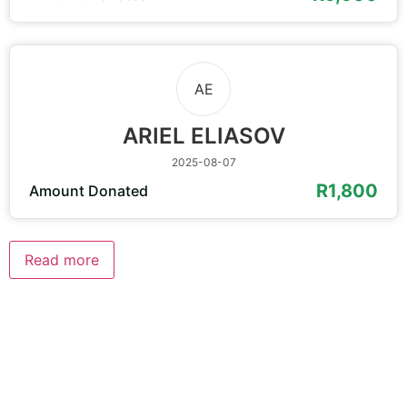
AE
ARIEL ELIASOV
2025-08-07
R1,800
Amount Donated
Read more