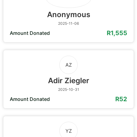
Anonymous
2025-11-06
R1,555
Amount Donated
AZ
Adir Ziegler
2025-10-31
R52
Amount Donated
YZ