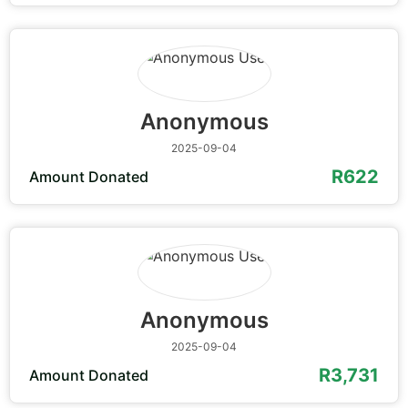
Anonymous
2025-09-04
R622
Amount Donated
Anonymous
2025-09-04
R3,731
Amount Donated