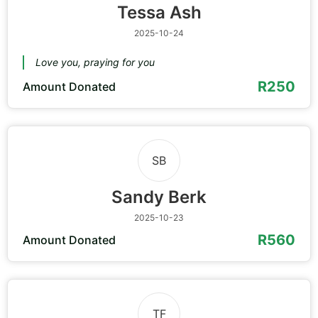
Tessa Ash
2025-10-24
Love you, praying for you
R250
Amount Donated
SB
Sandy Berk
2025-10-23
R560
Amount Donated
TF