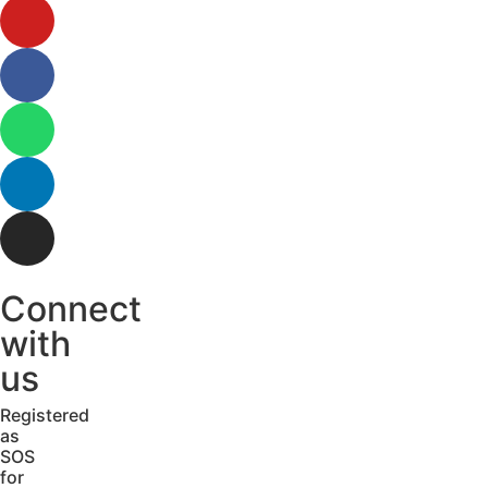
Connect
with
us
Registered
as
SOS
for