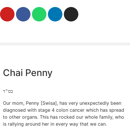
Chai Penny
בס"ד
Our mom, Penny [Swisa], has very unexpectedly been
diagnosed with stage 4 colon cancer which has spread
to other organs. This has rocked our whole family, who
is rallying around her in every way that we can.