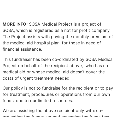
MORE INFO:
SOSA Medical Project is a project of
SOSA, which is registered as a not for profit company.
The Project assists with paying the monthly premium of
the medical aid hospital plan, for those in need of
financial assistance.
This fundraiser has been co-ordinated by SOSA Medical
Project on behalf of the recipient above, who has no
medical aid or whose medical aid doesn’t cover the
costs of urgent treatment needed.
Our policy is not to fundraise for the recipient or to pay
for treatment, procedures or operations from our own
funds, due to our limited resources.
We are assisting
the above recipient only
with: co-
ordinating the fundraiser and managing the funds they