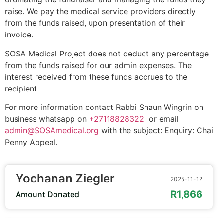
raise. We pay the medical service providers directly
from the funds raised, upon presentation of their
invoice.
SOSA Medical Project does not deduct any percentage
from the funds raised for our admin expenses. The
interest received from these funds accrues to the
recipient.
For more information contact Rabbi Shaun Wingrin on
business whatsapp on
+27118828322
or email
admin@SOSAmedical.org
with the subject: Enquiry: Chai
Penny Appeal.
Yochanan Ziegler
2025-11-12
R1,866
Amount Donated