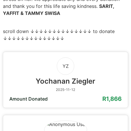
and thank you for this life saving kindness.
SARIT,
YAFFIT & TAMMY SWISA
scroll down ↓↓↓↓↓↓↓↓↓↓↓↓↓↓ to donate
↓↓↓↓↓↓↓↓↓↓↓↓↓↓
YZ
Yochanan Ziegler
2025-11-12
R1,866
Amount Donated