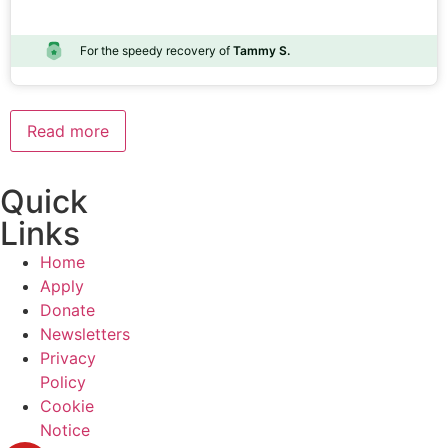
For the speedy recovery of
Tammy S.
Read more
Quick
Links
Home
Apply
Donate
Newsletters
Privacy
Policy
Cookie
Notice