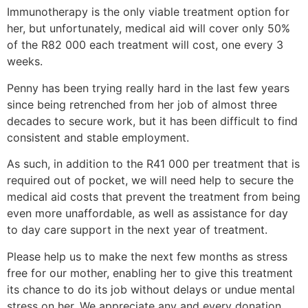
Immunotherapy is the only viable treatment option for
her, but unfortunately, medical aid will cover only 50%
of the R82 000 each treatment will cost, one every 3
weeks.
Penny has been trying really hard in the last few years
since being retrenched from her job of almost three
decades to secure work, but it has been difficult to find
consistent and stable employment.
As such, in addition to the R41 000 per treatment that is
required out of pocket, we will need help to secure the
medical aid costs that prevent the treatment from being
even more unaffordable, as well as assistance for day
to day care support in the next year of treatment.
Please help us to make the next few months as stress
free for our mother, enabling her to give this treatment
its chance to do its job without delays or undue mental
stress on her. We appreciate any and every donation