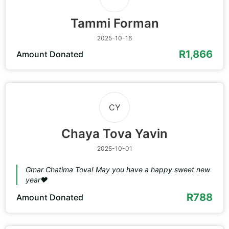
Tammi Forman
2025-10-16
R1,866
Amount Donated
CY
Chaya Tova Yavin
2025-10-01
Gmar Chatima Tova! May you have a happy sweet new
year❤️
R788
Amount Donated