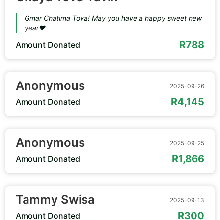
Gmar Chatima Tova! May you have a happy sweet new
year❤️
R788
Amount Donated
Anonymous
2025-09-26
R4,145
Amount Donated
Anonymous
2025-09-25
R1,866
Amount Donated
Tammy Swisa
2025-09-13
R300
Amount Donated