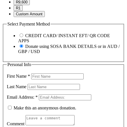
R9,600
R1
Custom Amount
Select Payment Method
CREDIT CARD/ INSTANT EFT/ QR CODE
APPS
Donate using SOSA BANK DETAILS or in AUD /
GBP / USD
Personal Info
First Name
*
Last Name
Email Address:
*
Make this an anonymous donation.
Comment