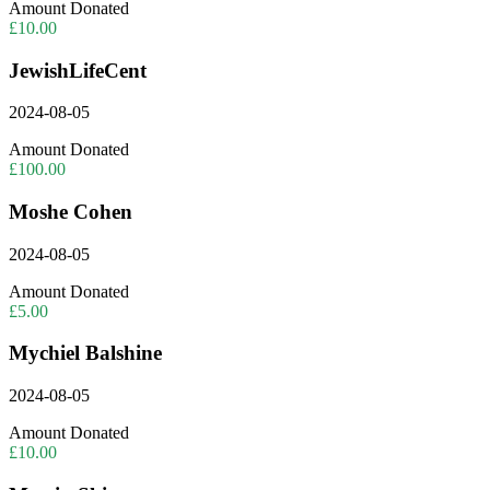
Amount Donated
£10.00
JewishLifeCent
2024-08-05
Amount Donated
£100.00
Moshe Cohen
2024-08-05
Amount Donated
£5.00
Mychiel Balshine
2024-08-05
Amount Donated
£10.00