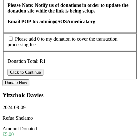
Please Note: Notify us of donations in order to update the
donation site while the link is being setup.
Email POP to: admin@SOSAmedical.org
Please add 0 to my donation to cover the transaction
processing fee
Donation Total:
R1
Donate Now
Yitzchok Davies
2024-08-09
Refua Shelamo
Amount Donated
£5.00