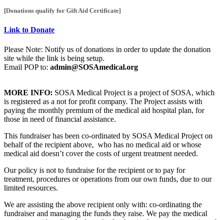
[Donations qualify for Gift Aid Certificate]
Link to Donate
Please Note: Notify us of donations in order to update the donation
site while the link is being setup.
Email POP to:
admin@SOSAmedical.org
MORE INFO:
SOSA Medical Project is a project of SOSA, which
is registered as a not for profit company. The Project assists with
paying the monthly premium of the medical aid hospital plan, for
those in need of financial assistance.
This fundraiser has been co-ordinated by SOSA Medical Project on
behalf of the recipient above, who has no medical aid or whose
medical aid doesn’t cover the costs of urgent treatment needed.
Our policy is not to fundraise for the recipient or to pay for
treatment, procedures or operations from our own funds, due to our
limited resources.
We are assisting
the above recipient only
with: co-ordinating the
fundraiser and managing the funds they raise. We pay the medical