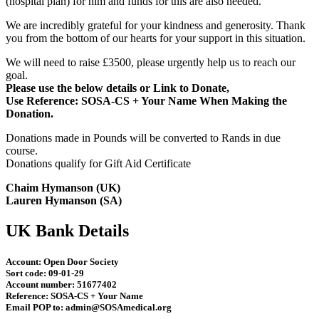
(hospital plan) for him and funds for this are also needed.
We are incredibly grateful for your kindness and generosity. T
hank
you from the bottom of our hearts for your support in this situation.
We will need to raise £3500, please urgently help us to reach our
goal.
Please use the below details or Link to Donate,
Use Reference: SOSA-CS + Your Name When Making the
Donation.
Donations made in Pounds will be converted to Rands in due
course.
Donations qualify for Gift Aid Certificate
Chaim Hymanson (UK)
Lauren Hymanson (SA)
UK Bank Details
Account:
Open Door Society
Sort code:
09-01-29
Account number: 51677402
Reference:
SOSA-CS + Your Name
Email POP to:
admin@SOSAmedical.org