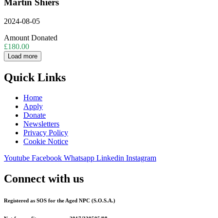
Martin Shiers
2024-08-05
Amount Donated
£180.00
Load more
Quick Links
Home
Apply
Donate
Newsletters
Privacy Policy
Cookie Notice
Youtube
Facebook
Whatsapp
Linkedin
Instagram
Connect with us
Registered as SOS for the Aged NPC (S.O.S.A.)