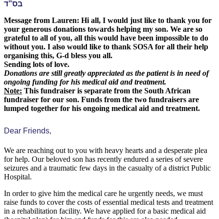
בס”ד
Message from Lauren: Hi all, I would just like to thank you for
your generous donations towards helping my son. We are so
grateful to all of you, all this would have been impossible to do
without you. I also would like to thank SOSA for all their help
organising this, G-d bless you all.
Sending lots of love.
Donations are still greatly appreciated as the patient is in need of
ongoing funding for his medical aid and treatment.
Note:
This fundraiser is separate from the South African
fundraiser for our son. Funds from the two fundraisers are
lumped together for his ongoing medical aid and treatment.
Dear Friends,
We are reaching out to you with heavy hearts and a desperate plea
for help. Our beloved son has recently endured a series of severe
seizures and a traumatic few days in the casualty of a district Public
Hospital.
In order to give him the medical care he urgently needs, we must
raise funds to cover the costs of essential medical tests and treatment
in a rehabilitation facility. We have applied for a basic medical aid