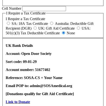
Cell Number
I Require a Tax Certificate
I Require a Tax Certificate
SA: 18A Tax Certificate
Australia: Deductible Gift
Recipient (DGR)
UK: Gift Aid Certificate
USA:
501(c)(3) Tax Deductible Certificate
None
UK Bank Details
Account: Open Door Society
Sort code: 09-01-29
Account number: 51677402
Reference: SOSA-CS + Your Name
Email POP to: admin@SOSAmedical.org
[Donations qualify for Gift Aid Certificate]
Link to Donate