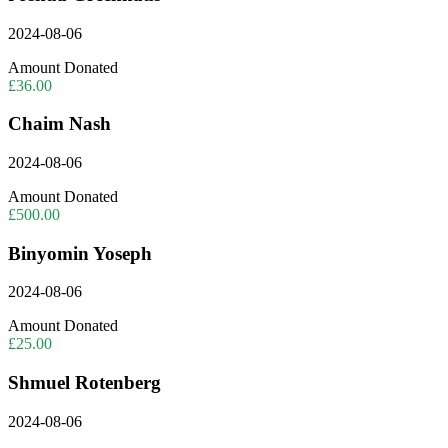
2024-08-06
Amount Donated
£36.00
Chaim Nash
2024-08-06
Amount Donated
£500.00
Binyomin Yoseph
2024-08-06
Amount Donated
£25.00
Shmuel Rotenberg
2024-08-06