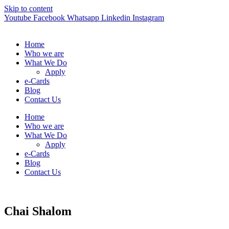
Skip to content
Youtube
Facebook
Whatsapp
Linkedin
Instagram
Home
Who we are
What We Do
Apply
e-Cards
Blog
Contact Us
Home
Who we are
What We Do
Apply
e-Cards
Blog
Contact Us
Chai Shalom