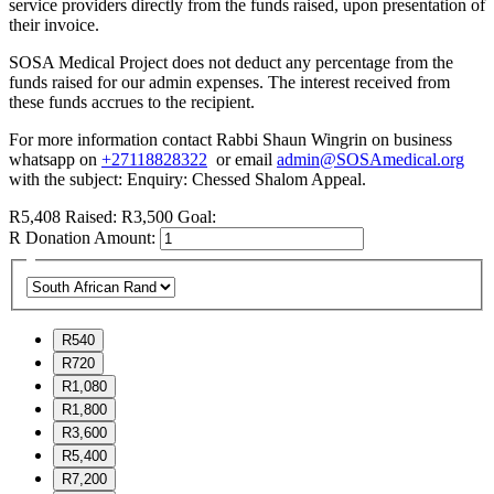
service providers directly from the funds raised, upon presentation of
their invoice.
SOSA Medical Project does not deduct any percentage from the
funds raised for our admin expenses. The interest received from
these funds accrues to the recipient.
For more information contact Rabbi Shaun Wingrin on business
whatsapp on
+27118828322
or email
admin@SOSAmedical.org
with the subject: Enquiry: Chessed Shalom Appeal.
R5,408
Raised:
R3,500
Goal:
R
Donation Amount:
R540
R720
R1,080
R1,800
R3,600
R5,400
R7,200