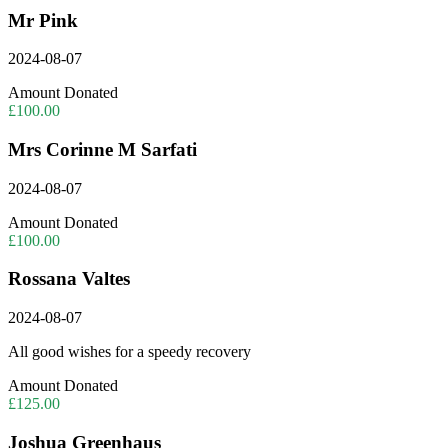
Mr Pink
2024-08-07
Amount Donated
£100.00
Mrs Corinne M Sarfati
2024-08-07
Amount Donated
£100.00
Rossana Valtes
2024-08-07
All good wishes for a speedy recovery
Amount Donated
£125.00
Joshua Greenhaus