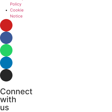
Policy
Cookie
Notice
Connect
with
us