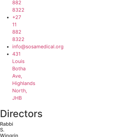
882
8322
+27
11
882
8322
info@sosamedical.org
431
Louis
Botha
Ave,
Highlands
North,
JHB
Directors
Rabbi
S.
Wingrin