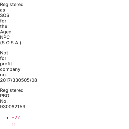
Registered
as
SOS
for
the
Aged
NPC
(S.O.S.A.)
Not
for
profit
company
no.
2017/330505/08
Registered
PBO
No.
930062159
+27
11