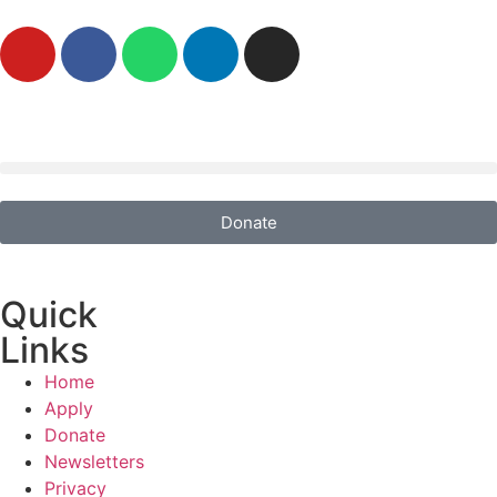
Donate
Quick
Links
Home
Apply
Donate
Newsletters
Privacy