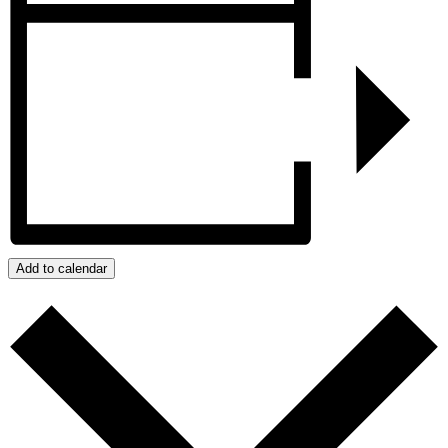
Add to calendar