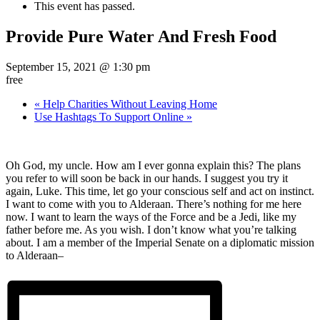
This event has passed.
Provide Pure Water And Fresh Food
September 15, 2021 @ 1:30 pm
free
«
Help Charities Without Leaving Home
Use Hashtags To Support Online
»
Oh God, my uncle. How am I ever gonna explain this? The plans
you refer to will soon be back in our hands. I suggest you try it
again, Luke. This time, let go your conscious self and act on instinct.
I want to come with you to Alderaan. There’s nothing for me here
now. I want to learn the ways of the Force and be a Jedi, like my
father before me. As you wish. I don’t know what you’re talking
about. I am a member of the Imperial Senate on a diplomatic mission
to Alderaan–