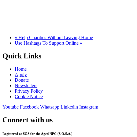
«
Help Charities Without Leaving Home
Use Hashtags To Support Online
»
Quick Links
Home
Apply
Donate
Newsletters
Privacy Policy
Cookie Notice
Youtube
Facebook
Whatsapp
Linkedin
Instagram
Connect with us
Registered as SOS for the Aged NPC (S.O.S.A.)