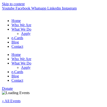
Skip to content
Youtube
Facebook
Whatsapp
Linkedin
Instagram
Home
Who We Are
What We Do
Apply
e-Cards
Blog
Contact
Home
Who We Are
What We Do
Apply
e-Cards
Blog
Contact
Donate
« All Events