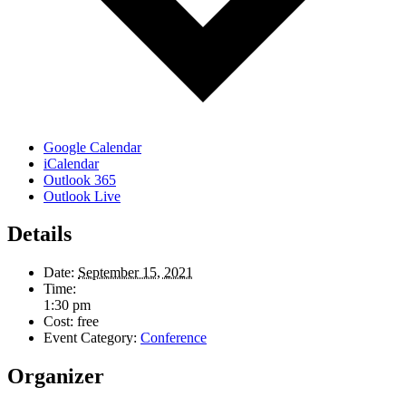
Google Calendar
iCalendar
Outlook 365
Outlook Live
Details
Date:
September 15, 2021
Time:
1:30 pm
Cost:
free
Event Category:
Conference
Organizer