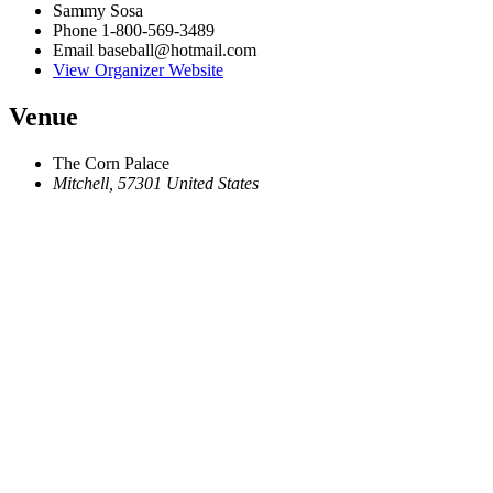
Sammy Sosa
Phone
1-800-569-3489
Email
baseball@hotmail.com
View Organizer Website
Venue
The Corn Palace
Mitchell
,
57301
United States