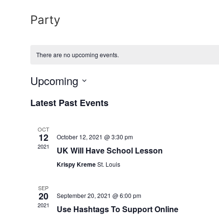
Party
There are no upcoming events.
Upcoming
Select
date.
Latest Past Events
OCT
12
October 12, 2021 @ 3:30 pm
2021
UK Will Have School Lesson
Krispy Kreme
St. Louis
SEP
20
September 20, 2021 @ 6:00 pm
2021
Use Hashtags To Support Online