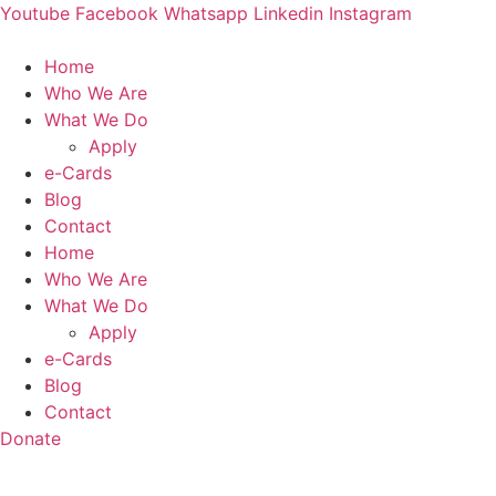
Skip
Youtube
Facebook
Whatsapp
Linkedin
Instagram
to
content
Home
Who We Are
What We Do
Apply
e-Cards
Blog
Contact
Home
Who We Are
What We Do
Apply
e-Cards
Blog
Contact
Donate