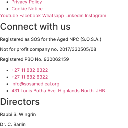
Privacy Policy
Cookie Notice
Youtube
Facebook
Whatsapp
Linkedin
Instagram
Connect with us
Registered as SOS for the Aged NPC (S.O.S.A.)
Not for profit company no. 2017/330505/08
Registered PBO No. 930062159
+27 11 882 8322
+27 11 882 8322
info@sosamedical.org
431 Louis Botha Ave, Highlands North, JHB
Directors
Rabbi S. Wingrin
Dr. C. Barlin