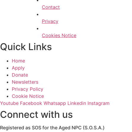
Contact
Privacy
Cookies Notice
Quick Links
Home
Apply
Donate
Newsletters
Privacy Policy
Cookie Notice
Youtube
Facebook
Whatsapp
Linkedin
Instagram
Connect with us
Registered as SOS for the Aged NPC (S.O.S.A.)