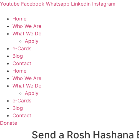
Skip
Youtube
Facebook
Whatsapp
Linkedin
Instagram
to
content
Home
Who We Are
What We Do
Apply
e-Cards
Blog
Contact
Home
Who We Are
What We Do
Apply
e-Cards
Blog
Contact
Donate
Send a Rosh Hashana 