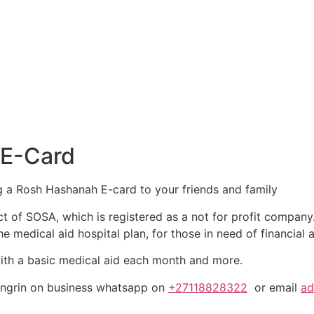
 E-Card
g a Rosh Hashanah E-card to your friends and family
t of SOSA, which is registered as a not for profit compan
e medical aid hospital plan, for those in need of financial
with a basic medical aid each month and more.
ingrin on business whatsapp on
+27118828322
or email
ad