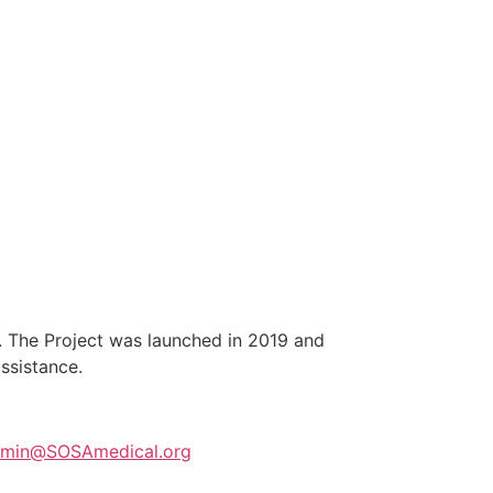
y. The Project was launched in 2019 and
 assistance.
min@SOSAmedical.org