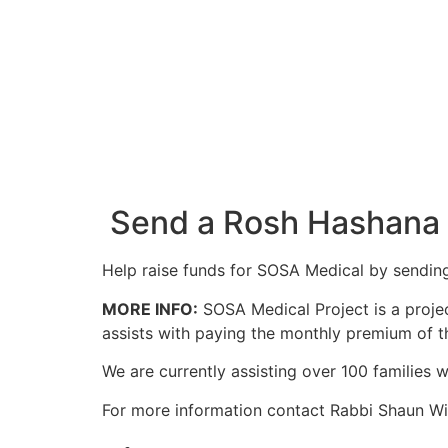
Send a Rosh Hashana
Help raise funds for SOSA Medical by sendin
MORE INFO:
SOSA Medical Project is a projec
assists with paying the monthly premium of th
We are currently assisting over 100 families 
For more information contact Rabbi Shaun W