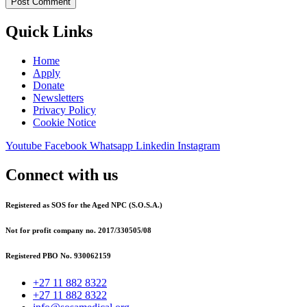
Quick Links
Home
Apply
Donate
Newsletters
Privacy Policy
Cookie Notice
Youtube
Facebook
Whatsapp
Linkedin
Instagram
Connect with us
Registered as SOS for the Aged NPC (S.O.S.A.)
Not for profit company no. 2017/330505/08
Registered PBO No. 930062159
+27 11 882 8322
+27 11 882 8322