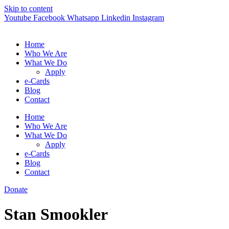
Skip to content
Youtube
Facebook
Whatsapp
Linkedin
Instagram
Home
Who We Are
What We Do
Apply
e-Cards
Blog
Contact
Home
Who We Are
What We Do
Apply
e-Cards
Blog
Contact
Donate
Stan Smookler