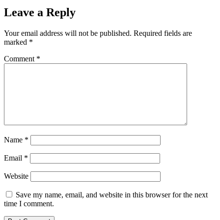
Leave a Reply
Your email address will not be published.
Required fields are
marked
*
Comment
*
Name
*
Email
*
Website
Save my name, email, and website in this browser for the next
time I comment.